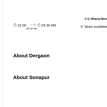
1+2, Bharat Ben
22:00
04:30 AM
0
Seats availabl
06:30 Hrs
About Dergaon
About Sonapur