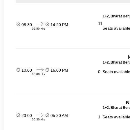
1+2, Bharat Ben
11
08:30
14:20 PM
Seats availabl
05:50 Hrs
1+2, Bharat Ben
10:00
16:00 PM
0
Seats availabl
06:00 Hrs
N
1+2, Bharat Ben
23:00
05:30 AM
1
Seats availabl
06:30 Hrs