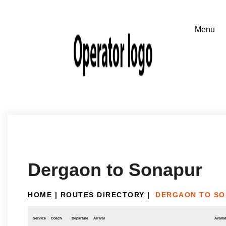
Dergaon to Sonapur
HOME
|
ROUTES DIRECTORY
|
DERGAON TO S
Service
Coach
Departure
Arrival
Availab