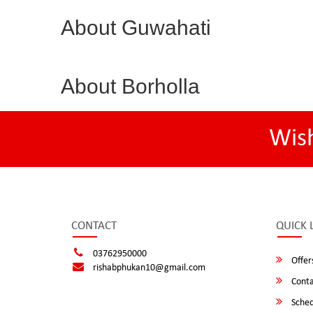
About Guwahati
About Borholla
Wis
CONTACT
QUICK 
03762950000
Offer
rishabphukan10@gmail.com
Conta
Sched