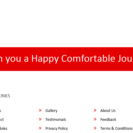
h you a Happy Comfortable Jou
LINKS
s
Gallery
About Us
ct
Testimonials
Feedback
ules
Privacy Policy
Terms & Conditions