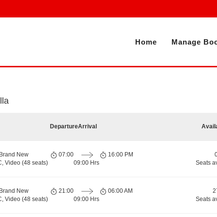
Home
Manage Boo
lla
Departure
Arrival
Avail
 Brand New
07:00
16:00 PM
, Video (48 seats)
09:00 Hrs
Seats a
 Brand New
21:00
06:00 AM
2
, Video (48 seats)
09:00 Hrs
Seats a