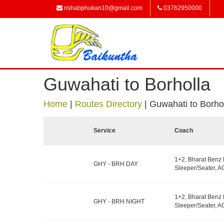
rishabphukan10@gmail.com
03762950000
Guwahati to Borholla
Home
|
Routes Directory
|
Guwahati to Borho
Service
Coach
1+2, Bharat Benz
GHY - BRH DAY
Sleeper/Seater, AC
1+2, Bharat Benz
GHY - BRH NIGHT
Sleeper/Seater, AC