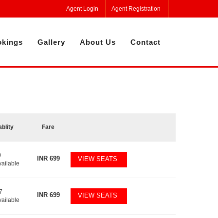
Agent Login
Agent Registration
kings
Gallery
About Us
Contact
ablity
Fare
0
INR
699
VIEW SEATS
vailable
7
INR
699
VIEW SEATS
vailable