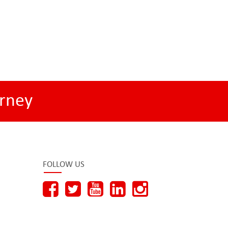
rney
FOLLOW US