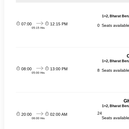
1+2, Bharat Ben
07:00
12:15 PM
0
Seats availabl
05:15 Hrs
1+2, Bharat Ben
08:00
13:00 PM
8
Seats availabl
05:00 Hrs
GH
1+2, Bharat Ben
24
20:00
02:00 AM
Seats availabl
06:00 Hrs