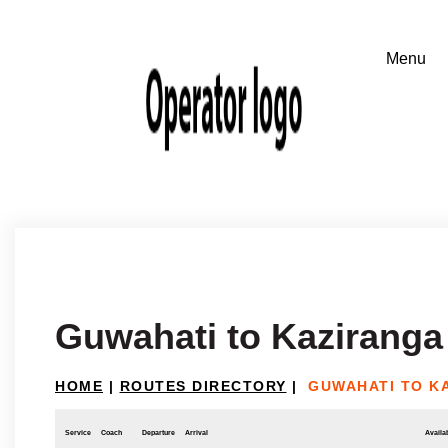
Guwahati to Kaziranga
HOME
|
ROUTES DIRECTORY
|
GUWAHATI TO K
Service
Coach
Departure
Arrival
Availab