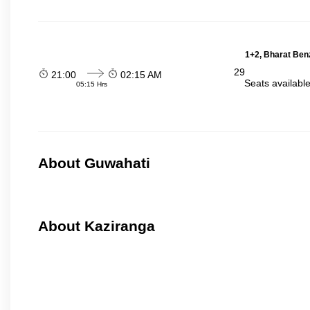
1+2, Bharat Ben
29
21:00
02:15 AM
Seats availabl
05:15 Hrs
About Guwahati
About Kaziranga