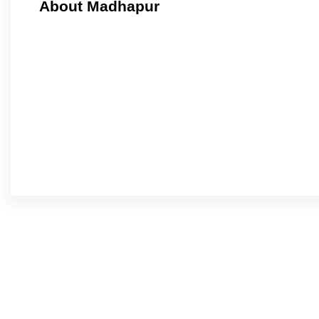
About Madhapur