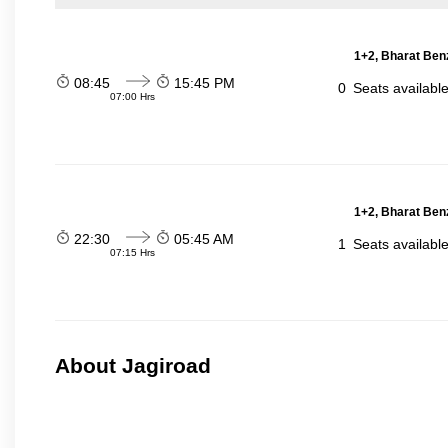
1+2, Bharat Ben
08:45
15:45 PM
0
Seats availabl
07:00 Hrs
1+2, Bharat Ben
22:30
05:45 AM
1
Seats availabl
07:15 Hrs
About Jagiroad