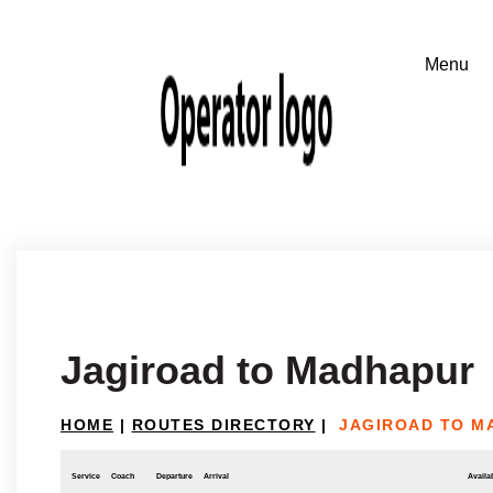
Jagiroad to Madhapur
HOME
|
ROUTES DIRECTORY
|
JAGIROAD TO M
Service
Coach
Departure
Arrival
Availab