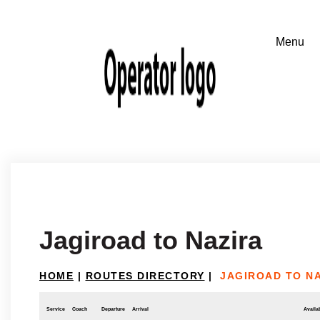
Jagiroad to Nazira
HOME
|
ROUTES DIRECTORY
|
JAGIROAD TO N
Service
Coach
Departure
Arrival
Availab