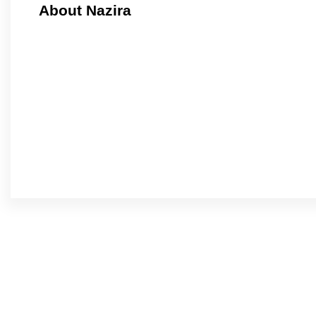
About Nazira