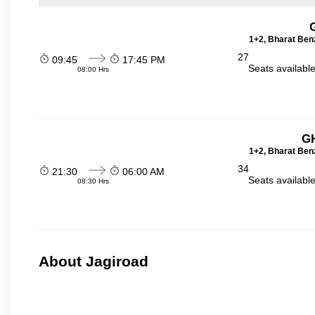
1+2, Bharat Ben
27
09:45
17:45 PM
Seats availabl
08:00 Hrs
GH
1+2, Bharat Ben
34
21:30
06:00 AM
Seats availabl
08:30 Hrs
About Jagiroad