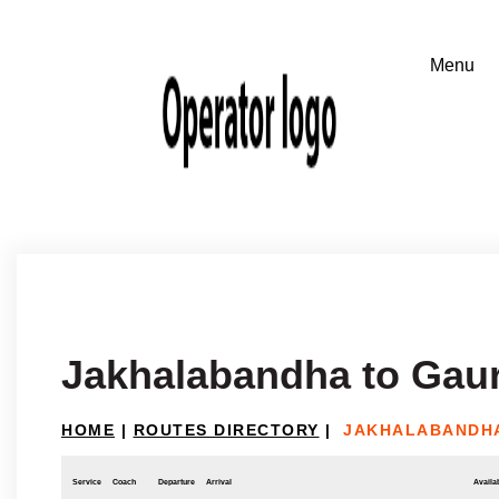
Jakhalabandha to Gaur
HOME
|
ROUTES DIRECTORY
|
JAKHALABANDHA
Service
Coach
Departure
Arrival
Availab