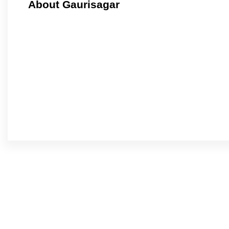
About Gaurisagar