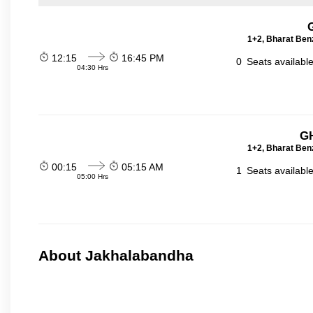
1+2, Bharat Ben
12:15
16:45 PM
0
Seats availabl
04:30 Hrs
GH
1+2, Bharat Ben
00:15
05:15 AM
1
Seats availabl
05:00 Hrs
About Jakhalabandha