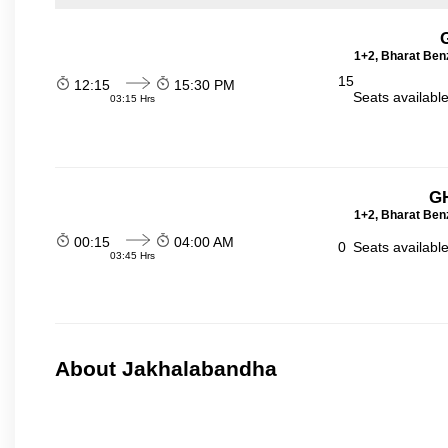
1+2, Bharat Ben
15
12:15
15:30 PM
Seats availabl
03:15 Hrs
GH
1+2, Bharat Ben
00:15
04:00 AM
0
Seats availabl
03:45 Hrs
About Jakhalabandha