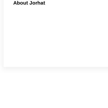
About Jorhat