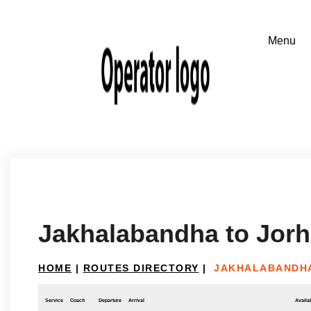
Jakhalabandha to Jorh
HOME
|
ROUTES DIRECTORY
|
JAKHALABANDHA
Service
Coach
Departure
Arrival
Availab