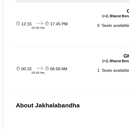
1+2, Bharat Ben
12:15
17:45 PM
0
Seats availabl
05:30 Hrs
GH
1+2, Bharat Ben
00:15
06:00 AM
1
Seats availabl
05:45 Hrs
About Jakhalabandha