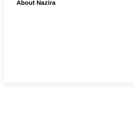
About Nazira