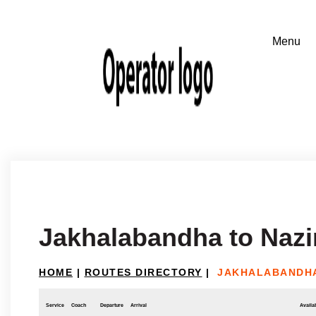
Jakhalabandha to Nazi
HOME
|
ROUTES DIRECTORY
|
JAKHALABANDHA
Service
Coach
Departure
Arrival
Availab