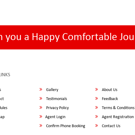
h you a Happy Comfortable Jou
LINKS
s
Gallery
About Us
ct
Testimonials
Feedback
ules
Privacy Policy
Terms & Conditions
map
Agent Login
Agent Registration
Confirm Phone Booking
Contact Us