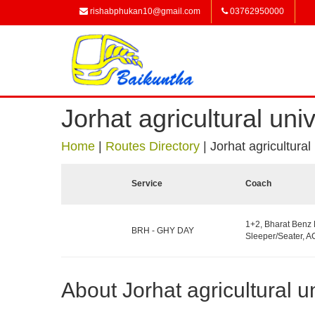
rishabphukan10@gmail.com
03762950000
Jorhat agricultural univ
Home
|
Routes Directory
|
Jorhat agricultural
Service
Coach
1+2, Bharat Benz
BRH - GHY DAY
Sleeper/Seater, AC
About Jorhat agricultural un