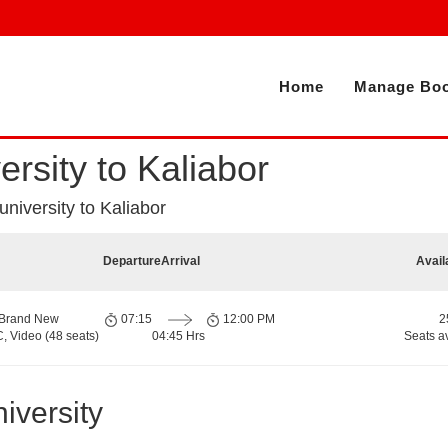
Home
Manage Boo
ersity to Kaliabor
 university to Kaliabor
Departure
Arrival
Avail
 Brand New
07:15
12:00 PM
2
, Video (48 seats)
04:45 Hrs
Seats a
iversity