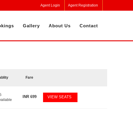
Agent Login
Agent Registration
kings
Gallery
About Us
Contact
ablity
Fare
5
INR
699
VIEW SEATS
vailable