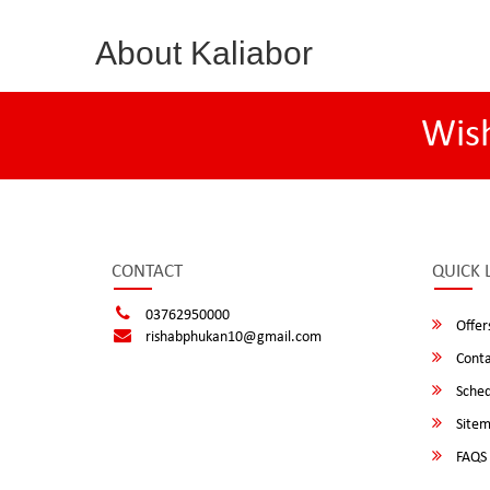
About Kaliabor
Wis
CONTACT
QUICK 
03762950000
Offer
rishabphukan10@gmail.com
Conta
Sched
Site
FAQS