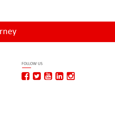
rney
FOLLOW US