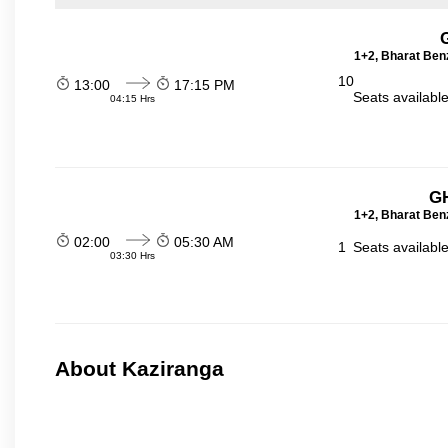
1+2, Bharat Ben
10
13:00
17:15 PM
Seats availabl
04:15 Hrs
GH
1+2, Bharat Ben
02:00
05:30 AM
1
Seats availabl
03:30 Hrs
About Kaziranga