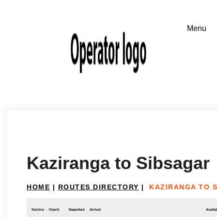
Kaziranga to Sibsagar
HOME
|
ROUTES DIRECTORY
|
KAZIRANGA TO 
Service
Coach
Departure
Arrival
Availab