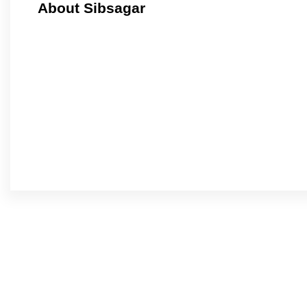
About Sibsagar