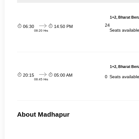
1+2, Bharat Ben
24
06:30
14:50 PM
Seats availabl
08:20 Hrs
1+2, Bharat Ben
20:15
05:00 AM
0
Seats availabl
08:45 Hrs
About Madhapur