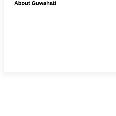
About Guwahati