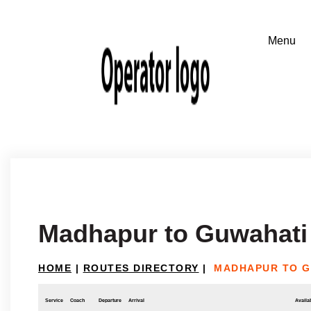
Madhapur to Guwahati
HOME
|
ROUTES DIRECTORY
|
MADHAPUR TO G
Service
Coach
Departure
Arrival
Availab