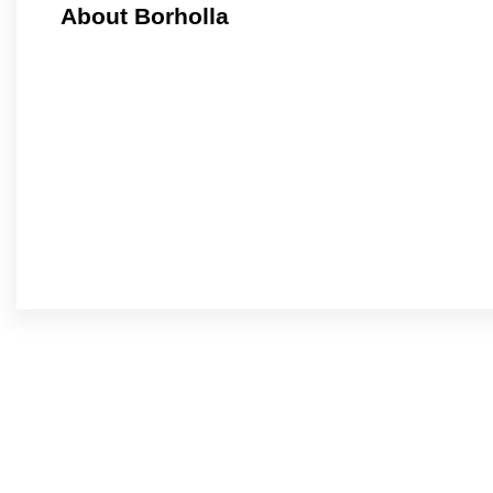
About Borholla