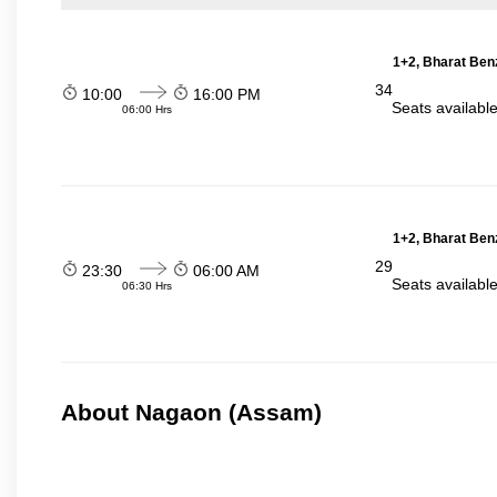
1+2, Bharat Ben
34
10:00
16:00 PM
Seats availabl
06:00 Hrs
1+2, Bharat Ben
29
23:30
06:00 AM
Seats availabl
06:30 Hrs
About Nagaon (Assam)