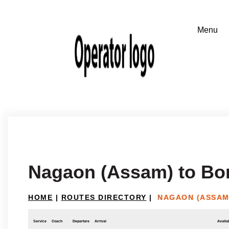
Nagaon (Assam) to Bor
HOME
|
ROUTES DIRECTORY
|
NAGAON (ASSAM
Service
Coach
Departure
Arrival
Availab