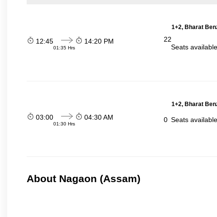
1+2, Bharat Ben
22
12:45
14:20 PM
Seats availabl
01:35 Hrs
1+2, Bharat Ben
03:00
04:30 AM
0
Seats availabl
01:30 Hrs
About Nagaon (Assam)