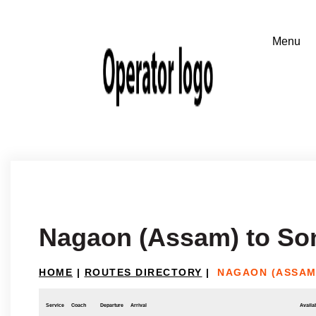
Nagaon (Assam) to So
HOME
|
ROUTES DIRECTORY
|
NAGAON (ASSAM
Service
Coach
Departure
Arrival
Availab