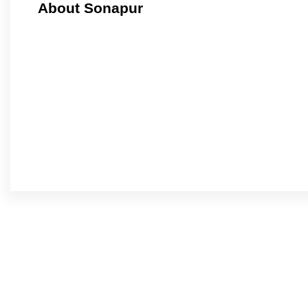
About Sonapur