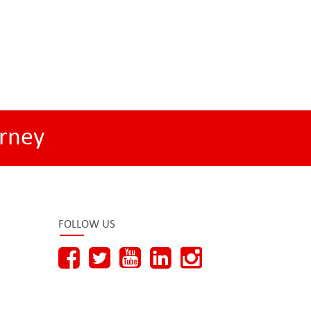
rney
FOLLOW US