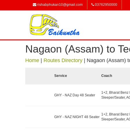
rishabphukan10@gmail.com
03762950000
Nagaon (Assam) to Te
Home
|
Routes Directory
|
Nagaon (Assam) t
Service
Coach
1+2, Bharat Benz
GHY - NAZ Day 48 Seater
Sleeper/Seater, AC
1+2, Bharat Benz
GHY - NAZ NIGHT 48 Seater
Sleeper/Seater, AC