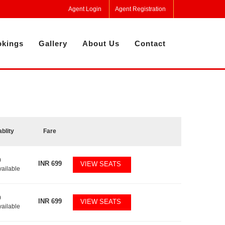
Agent Login
Agent Registration
kings
Gallery
About Us
Contact
ablity
Fare
0
INR
699
VIEW SEATS
vailable
0
INR
699
VIEW SEATS
vailable