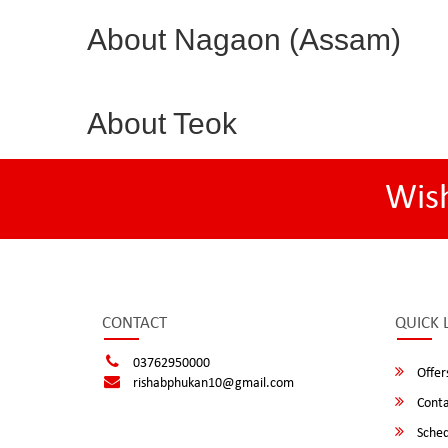
About Nagaon (Assam)
About Teok
Wis
CONTACT
QUICK 
03762950000
Offer
rishabphukan10@gmail.com
Conta
Sched