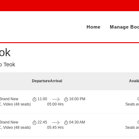
Home
Manage Boo
ok
o Teok
Departure
Arrival
Avail
 Brand New
11:00
16:00 PM
, Video (48 seats)
05:00 Hrs
Seats a
 Brand New
22:45
04:30 AM
, Video (48 seats)
05:45 Hrs
Seats a