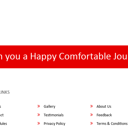
h you a Happy Comfortable Jou
LINKS
s
Gallery
About Us
ct
Testimonials
Feedback
ules
Privacy Policy
Terms & Conditions