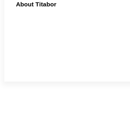
About Titabor