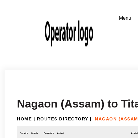
Nagaon (Assam) to Tit
HOME
|
ROUTES DIRECTORY
|
NAGAON (ASSAM
Service
Coach
Departure
Arrival
Availab