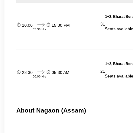
1+2, Bharat Ben
31
10:00
15:30 PM
Seats availabl
05:30 Hrs
1+2, Bharat Ben
21
23:30
05:30 AM
Seats availabl
06:00 Hrs
About Nagaon (Assam)