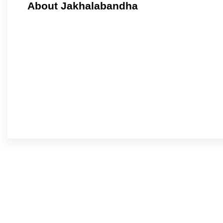
About Jakhalabandha