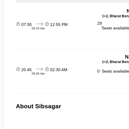
1+2, Bharat Ben
29
07:30
12:55 PM
Seats availabl
05:25 Hrs
N
1+2, Bharat Ben
20:45
02:30 AM
0
Seats availabl
05:45 Hrs
About Sibsagar