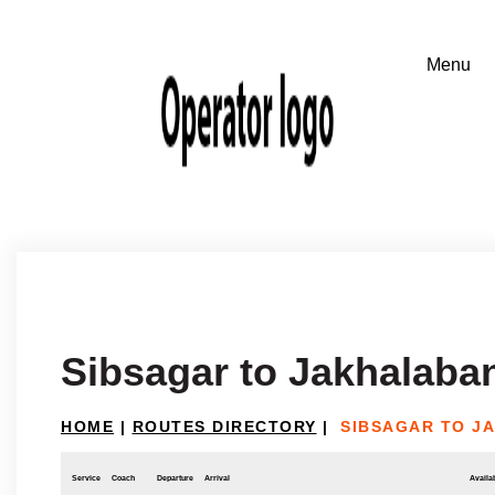
Sibsagar to Jakhalaba
HOME
|
ROUTES DIRECTORY
|
SIBSAGAR TO J
Service
Coach
Departure
Arrival
Availab