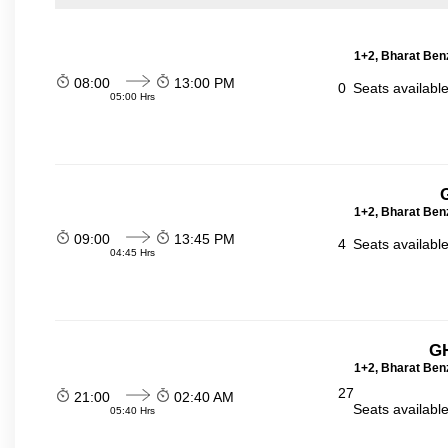
1+2, Bharat Ben
08:00
13:00 PM
0
Seats availabl
05:00 Hrs
1+2, Bharat Ben
09:00
13:45 PM
4
Seats availabl
04:45 Hrs
GH
1+2, Bharat Ben
27
21:00
02:40 AM
Seats availabl
05:40 Hrs