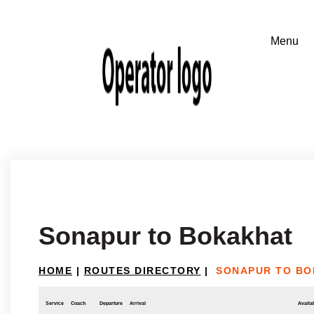
Sonapur to Bokakhat
HOME
|
ROUTES DIRECTORY
|
SONAPUR TO BO
Service
Coach
Departure
Arrival
Availab