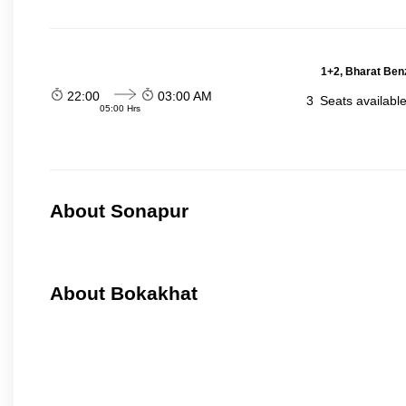
1+2, Bharat Ben
22:00
03:00 AM
3
Seats availabl
05:00 Hrs
About Sonapur
About Bokakhat