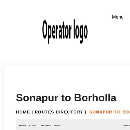
Sonapur to Borholla
HOME
|
ROUTES DIRECTORY
|
SONAPUR TO B
Service
Coach
Departure
Arrival
Availab