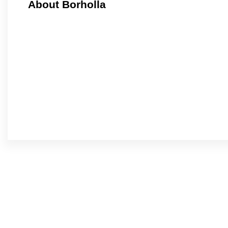
About Borholla