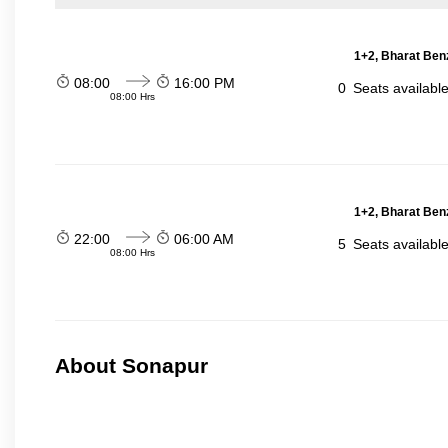
1+2, Bharat Ben
08:00
16:00 PM
0
Seats availabl
08:00 Hrs
1+2, Bharat Ben
22:00
06:00 AM
5
Seats availabl
08:00 Hrs
About Sonapur