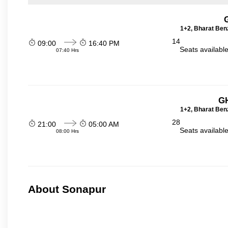
1+2, Bharat Ben
14
09:00
16:40 PM
Seats availabl
07:40 Hrs
GH
1+2, Bharat Ben
28
21:00
05:00 AM
Seats availabl
08:00 Hrs
About Sonapur