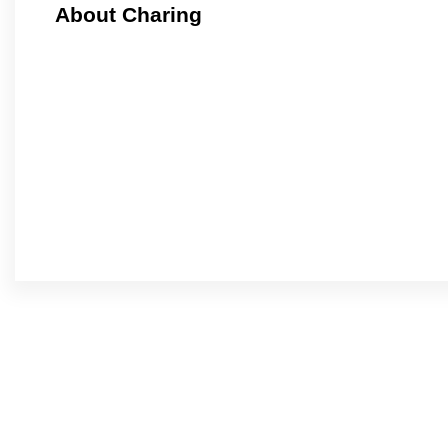
About Charing