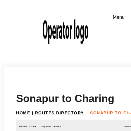
Sonapur to Charing
HOME
|
ROUTES DIRECTORY
|
SONAPUR TO CH
Service
Coach
Departure
Arrival
Availab