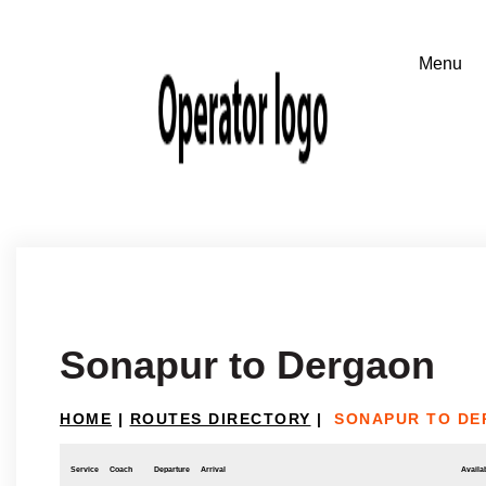
Sonapur to Dergaon
HOME
|
ROUTES DIRECTORY
|
SONAPUR TO D
Service
Coach
Departure
Arrival
Availab