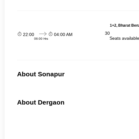
1+2, Bharat Ben
30
22:00
04:00 AM
Seats availabl
06:00 Hrs
About Sonapur
About Dergaon