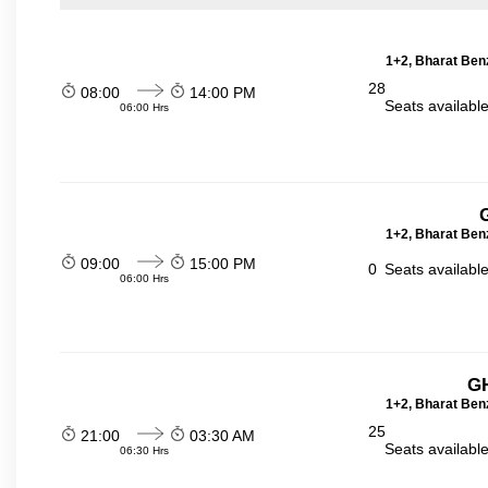
1+2, Bharat Ben
28
08:00
14:00 PM
Seats availabl
06:00 Hrs
1+2, Bharat Ben
09:00
15:00 PM
0
Seats availabl
06:00 Hrs
GH
1+2, Bharat Ben
25
21:00
03:30 AM
Seats availabl
06:30 Hrs