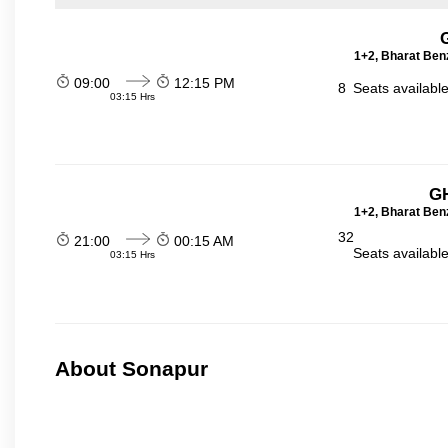
1+2, Bharat Ben
09:00
12:15 PM
8
Seats availabl
03:15 Hrs
GH
1+2, Bharat Ben
32
21:00
00:15 AM
Seats availabl
03:15 Hrs
About Sonapur