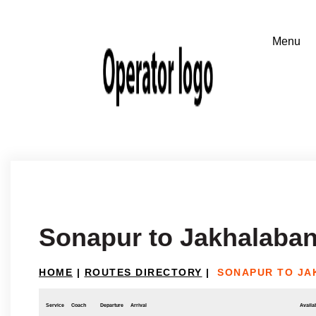
Sonapur to Jakhalaba
HOME
|
ROUTES DIRECTORY
|
SONAPUR TO J
Service
Coach
Departure
Arrival
Availab