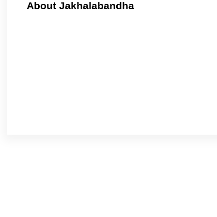
About Jakhalabandha