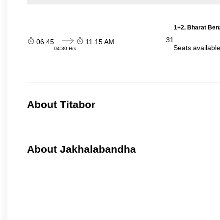
1+2, Bharat Ben
31
06:45
11:15 AM
Seats availabl
04:30 Hrs
About Titabor
About Jakhalabandha