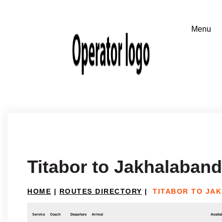
Titabor to Jakhalaban
HOME
|
ROUTES DIRECTORY
|
TITABOR TO JA
Service
Coach
Departure
Arrival
Availab