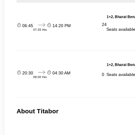
1+2, Bharat Ben
24
06:45
14:20 PM
Seats availabl
07:35 Hrs
1+2, Bharat Ben
20:30
04:30 AM
0
Seats availabl
08:00 Hrs
About Titabor