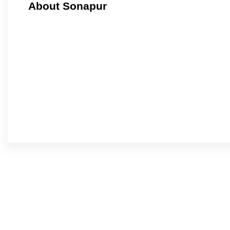
About Sonapur