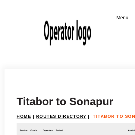
Titabor to Sonapur
HOME
|
ROUTES DIRECTORY
|
TITABOR TO SO
Service
Coach
Departure
Arrival
Availab