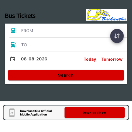
Bus Tickets
FROM
TO
08-08-2026
Today
Tomorrow
Search
Download Our Official
Download Now
Mobile Application