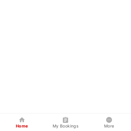
Home
My Bookings
More