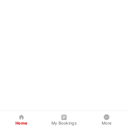
Home
My Bookings
More