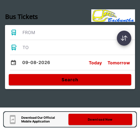
Bus Tickets
FROM
TO
09-08-2026
Today
Tomorrow
Search
Download Our Official
Download Now
Mobile Application