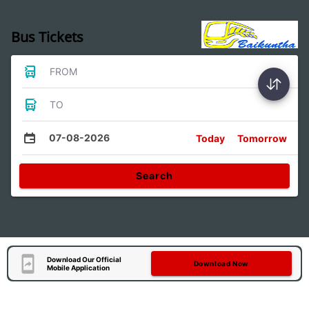
Bus Tickets
FROM
TO
07-08-2026
Today
Tomorrow
Search
Download Our Official
Download Now
Mobile Application