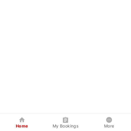
Home
My Bookings
More