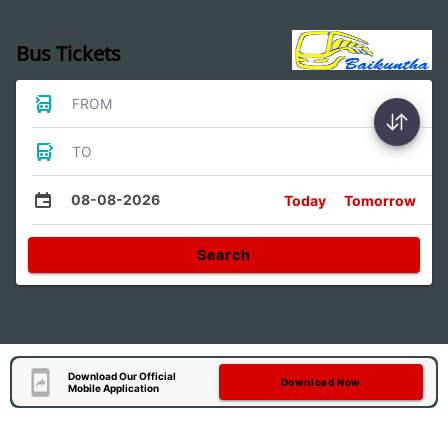
Bus Tickets
FROM
TO
08-08-2026
Today
Tomorrow
Search
Download Our Official
Download Now
Mobile Application