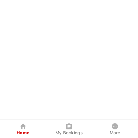
Home
My Bookings
More