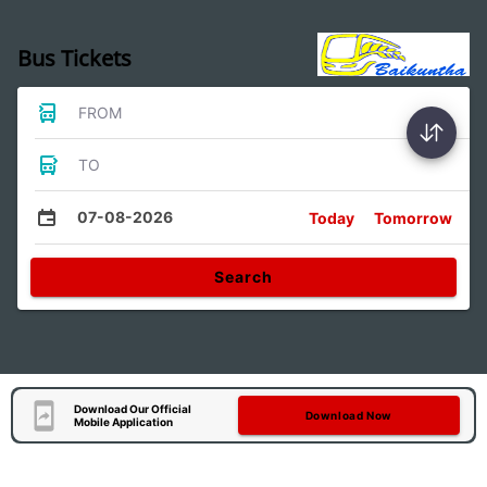
Bus Tickets
FROM
TO
07-08-2026
Today
Tomorrow
Search
Download Our Official
Download Now
Mobile Application