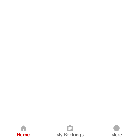
Home
My Bookings
More