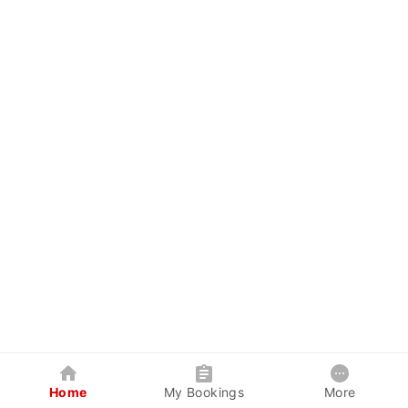
Home
My Bookings
More