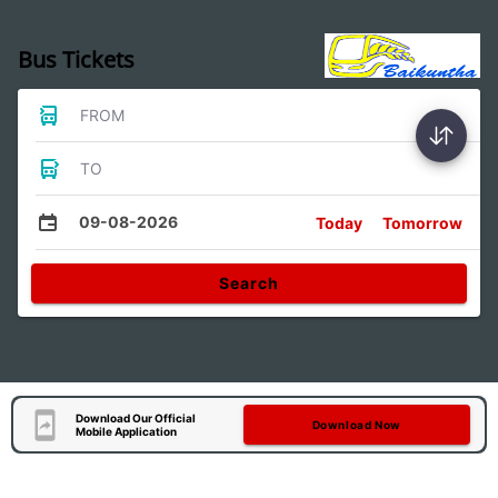
Bus Tickets
FROM
TO
09-08-2026
Today
Tomorrow
Search
Download Our Official
Download Now
Mobile Application