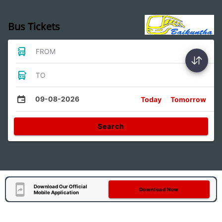
Bus Tickets
FROM
TO
09-08-2026
Today
Tomorrow
Search
Download Our Official
Download Now
Mobile Application