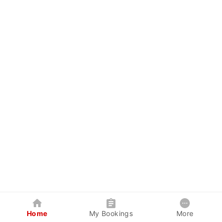
Home
My Bookings
More