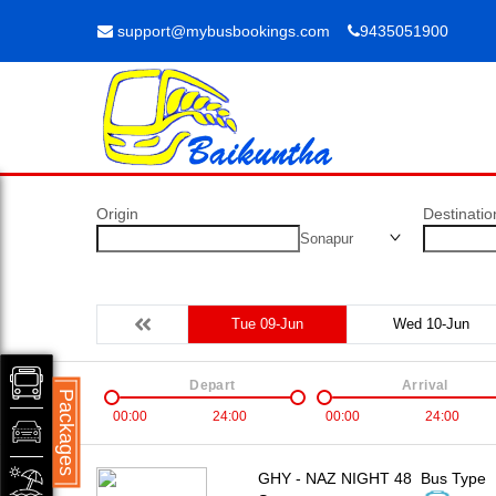
support@mybusbookings.com
9435051900
Origin
Destinatio
Sonapur
Tue 09-Jun
Wed 10-Jun
Depart
Arrival
Packages
00:00
24:00
00:00
24:00
GHY - NAZ NIGHT 48
Bus Type