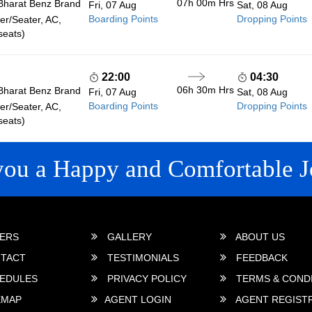
07h 00m
Hrs
Bharat Benz Brand
Fri, 07 Aug
Sat, 08 Aug
Boarding Points
Dropping Points
r/Seater, AC,
seats)
22:00
04:30
06h 30m
Hrs
Bharat Benz Brand
Fri, 07 Aug
Sat, 08 Aug
Boarding Points
Dropping Points
r/Seater, AC,
seats)
you a Happy and Comfortable J
 LINKS
ERS
GALLERY
ABOUT US
TACT
TESTIMONIALS
FEEDBACK
EDULES
PRIVACY POLICY
TERMS & COND
EMAP
AGENT LOGIN
AGENT REGIST