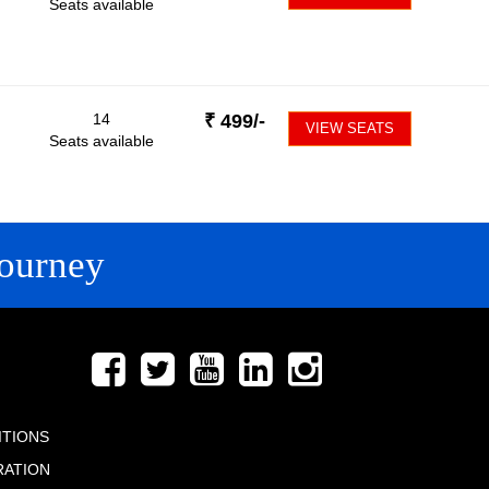
Seats available
14
₹
499
/-
VIEW SEATS
Seats available
ourney
FOLLOW US
ITIONS
RATION