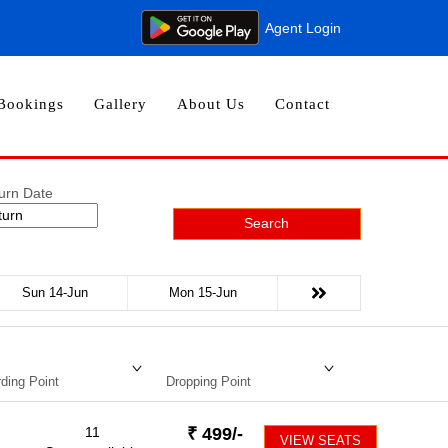
Agent Login
Bookings
Gallery
About Us
Contact
urn Date
Search
Sun 14-Jun
Mon 15-Jun
ding Point
Dropping Point
11
₹
499
/-
VIEW SEATS