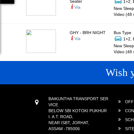
Seater
1+2, 
Via
New Sleepe
Video (48 
GHY - BRH NIGHT
Bus Type
Via
1+2, 
New Sleepe
Video (48 
Wish 
CONTACT
QUICK
BAIKUNTHA TRANSPORT SER
OFF
VICE
BELOW SBI KOTOKI PUKHUR
CON
I. A.T. ROAD,
SCH
NEAR ISBT, JORHAT,
ASSAM -785006
SIT