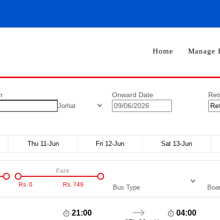
Home
Manage 
n
Onward Date
Ret
Jorhat
Thu 11-Jun
Fri 12-Jun
Sat 13-Jun
Fare
Rs.
0
Rs.
749
Bus Type
Boar
21:00
04:00