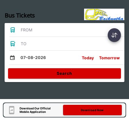
Bus Tickets
FROM
TO
07-08-2026
Today
Tomorrow
Search
Download Our Official
Download Now
Mobile Application