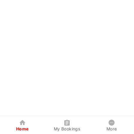
Home
My Bookings
More