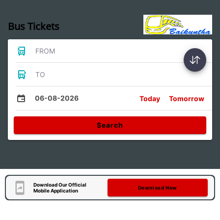
Bus Tickets
FROM
TO
06-08-2026
Today
Tomorrow
Search
Download Our Official
Download Now
Mobile Application