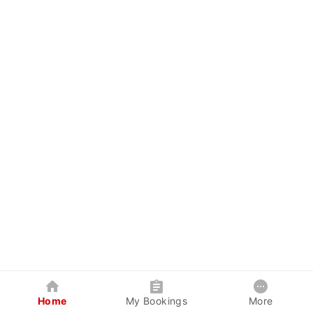
Home
My Bookings
More