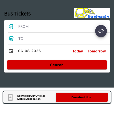
Bus Tickets
FROM
TO
06-08-2026
Today
Tomorrow
Search
Download Our Official
Download Now
Mobile Application