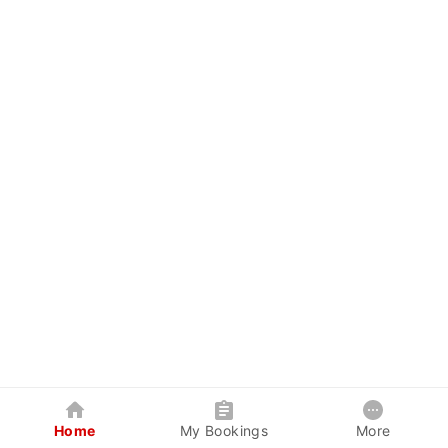
Home
My Bookings
More