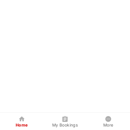
Home
My Bookings
More