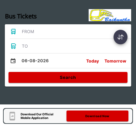
Bus Tickets
FROM
TO
06-08-2026
Today
Tomorrow
Search
Download Our Official
Download Now
Mobile Application