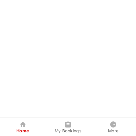
Home
My Bookings
More