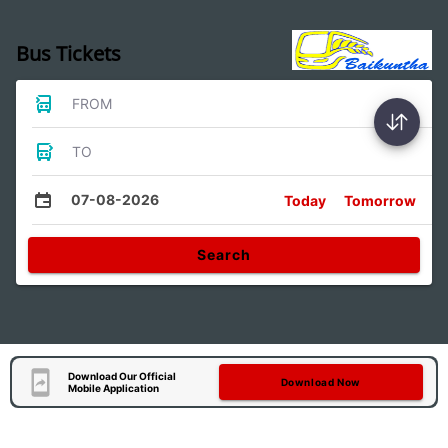
Bus Tickets
FROM
TO
07-08-2026
Today
Tomorrow
Search
Download Our Official
Download Now
Mobile Application