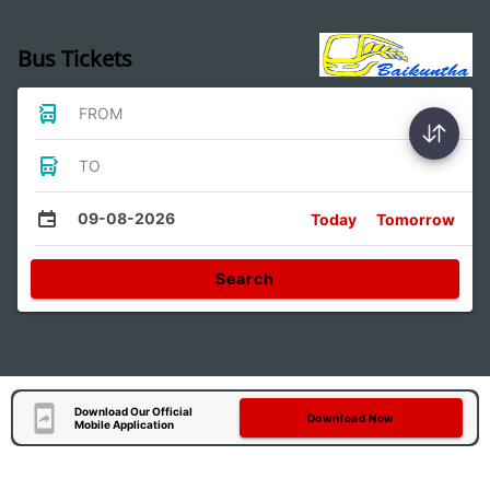
Bus Tickets
FROM
TO
09-08-2026
Today
Tomorrow
Search
Download Our Official
Download Now
Mobile Application