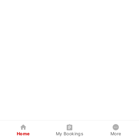
Home
My Bookings
More