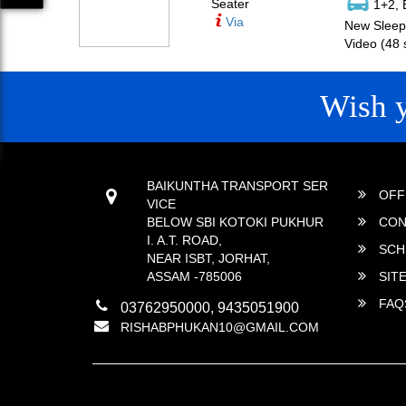
Seater
1+2, 
Via
New Sleepe
Video (48 
Wish 
CONTACT
QUICK
BAIKUNTHA TRANSPORT SER
OFF
VICE
BELOW SBI KOTOKI PUKHUR
CON
I. A.T. ROAD,
SCH
NEAR ISBT, JORHAT,
ASSAM -785006
SIT
FAQ
03762950000, 9435051900
RISHABPHUKAN10@GMAIL.COM