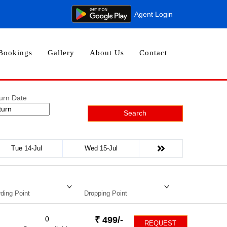
Agent Login
Bookings
Gallery
About Us
Contact
urn Date
Search
Tue 14-Jul
Wed 15-Jul
ding Point
Dropping Point
0
₹
499
/-
REQUEST