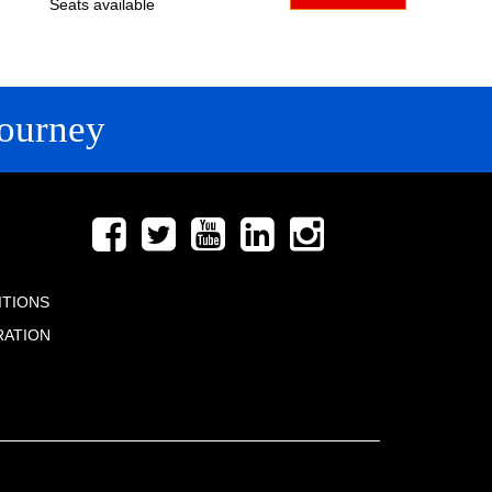
Seats available
ourney
FOLLOW US
ITIONS
RATION