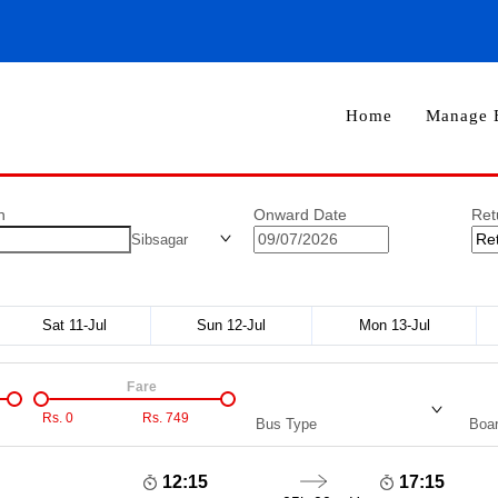
Home
Manage 
n
Onward Date
Ret
Sibsagar
Sat 11-Jul
Sun 12-Jul
Mon 13-Jul
Fare
Rs.
0
Rs.
749
Bus Type
Boar
12:15
17:15