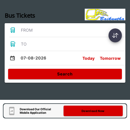
Bus Tickets
FROM
TO
07-08-2026
Today
Tomorrow
Search
Download Our Official
Download Now
Mobile Application