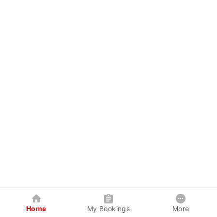
Home
My Bookings
More