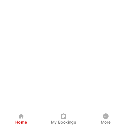
Home
My Bookings
More