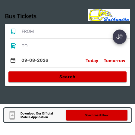
Bus Tickets
FROM
TO
09-08-2026
Today
Tomorrow
Search
Download Our Official
Download Now
Mobile Application