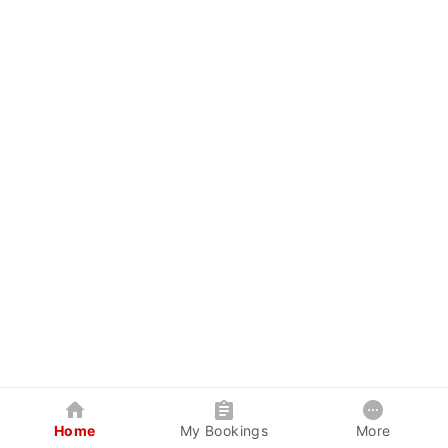
Home
My Bookings
More