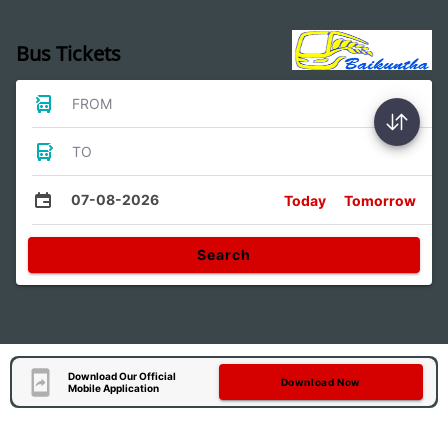
Bus Tickets
FROM
TO
07-08-2026
Today
Tomorrow
Search
Download Our Official
Download Now
Mobile Application