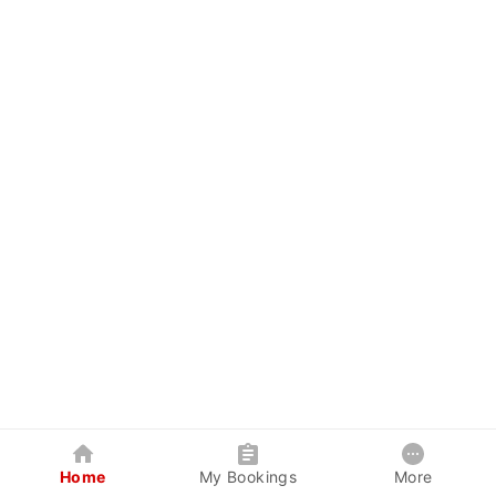
Home
My Bookings
More