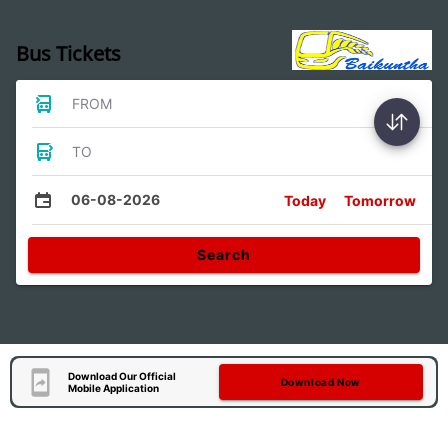
Bus Tickets
FROM
TO
06-08-2026
Today
Tomorrow
Search
Download Our Official
Download Now
Mobile Application