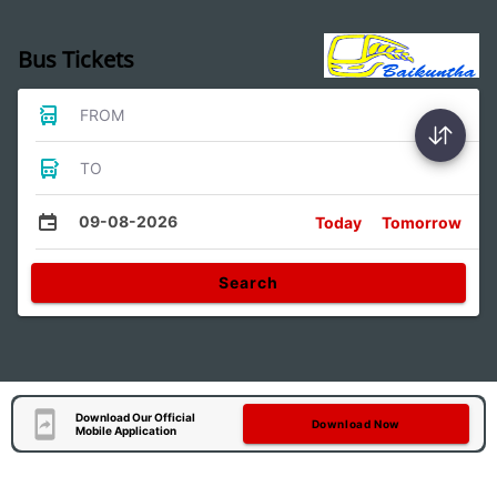
Bus Tickets
FROM
TO
09-08-2026
Today
Tomorrow
Search
Download Our Official
Download Now
Mobile Application