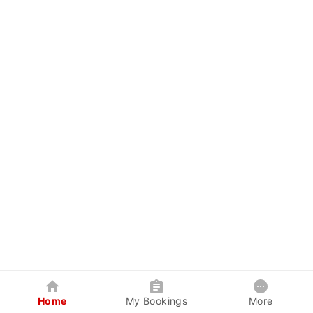
Home
My Bookings
More