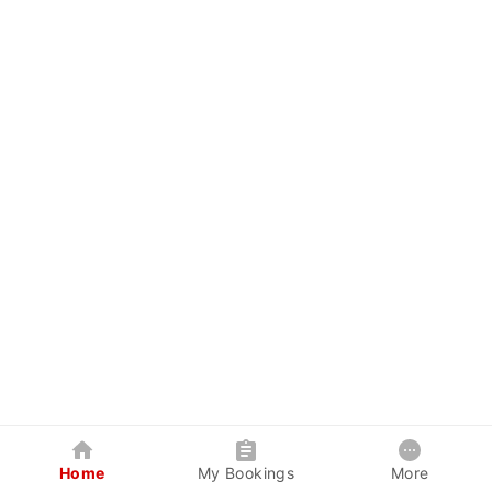
Home
My Bookings
More