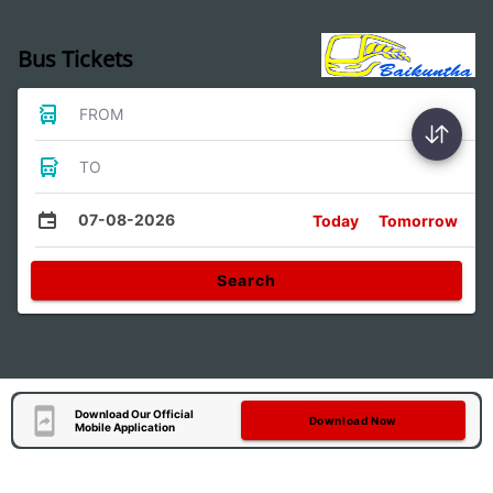
Bus Tickets
FROM
TO
07-08-2026
Today
Tomorrow
Search
Download Our Official
Download Now
Mobile Application