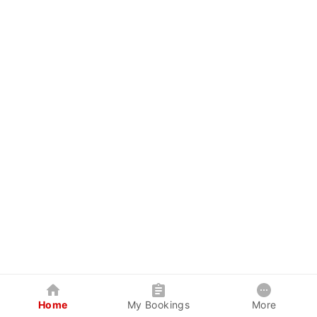
Home
My Bookings
More