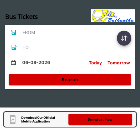
Bus Tickets
FROM
TO
06-08-2026
Today
Tomorrow
Search
Download Our Official
Download Now
Mobile Application