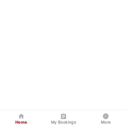
Home
My Bookings
More