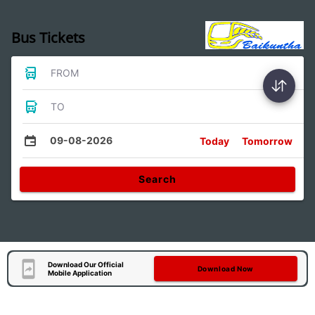
Bus Tickets
FROM
TO
09-08-2026
Today
Tomorrow
Search
Download Our Official
Download Now
Mobile Application