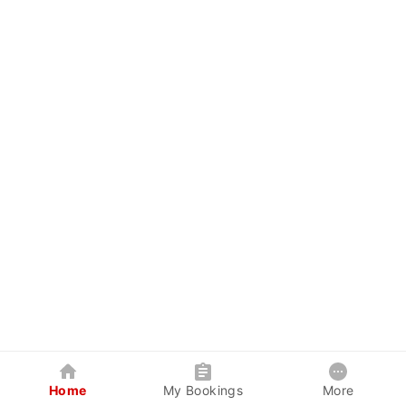
Home
My Bookings
More