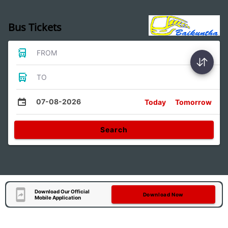
Bus Tickets
FROM
TO
07-08-2026
Today
Tomorrow
Search
Download Our Official
Download Now
Mobile Application