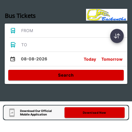
Bus Tickets
FROM
TO
08-08-2026
Today
Tomorrow
Search
Download Our Official
Download Now
Mobile Application