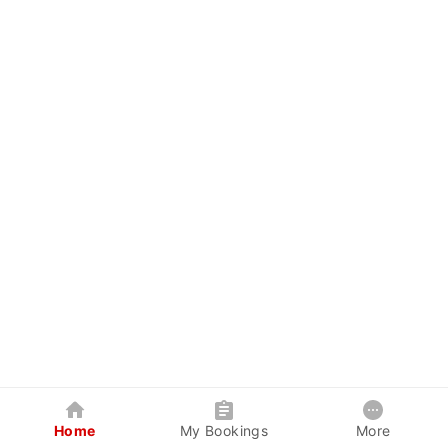
Home
My Bookings
More