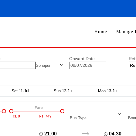
Home
Manage 
n
Onward Date
Ret
Sonapur
Sat 11-Jul
Sun 12-Jul
Mon 13-Jul
Fare
Rs.
0
Rs.
749
Bus Type
Boar
21:00
04:30