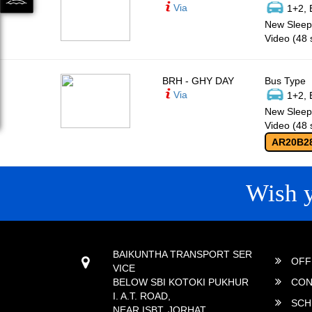
Via
1+2, 
New Sleepe
Video (48 
BRH - GHY DAY
Bus Type
Via
1+2, 
New Sleepe
Video (48 
AR20B2
Wish 
CONTACT
QUICK
BAIKUNTHA TRANSPORT SER
OFF
VICE
BELOW SBI KOTOKI PUKHUR
CON
I. A.T. ROAD,
SCH
NEAR ISBT, JORHAT,