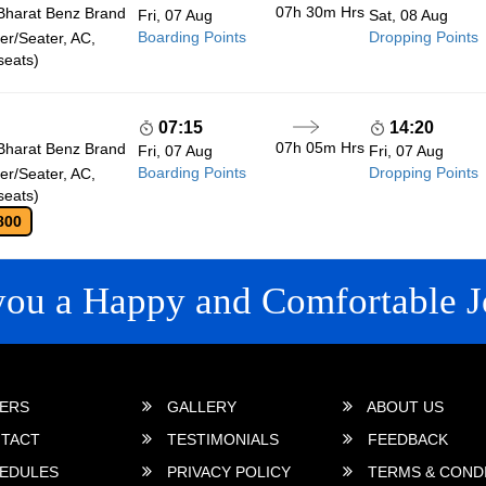
07h 30m
Hrs
Bharat Benz Brand
Fri, 07 Aug
Sat, 08 Aug
Boarding Points
Dropping Points
r/Seater, AC,
seats)
07:15
14:20
07h 05m
Hrs
Bharat Benz Brand
Fri, 07 Aug
Fri, 07 Aug
Boarding Points
Dropping Points
r/Seater, AC,
seats)
800
you a Happy and Comfortable J
 LINKS
ERS
GALLERY
ABOUT US
TACT
TESTIMONIALS
FEEDBACK
EDULES
PRIVACY POLICY
TERMS & COND