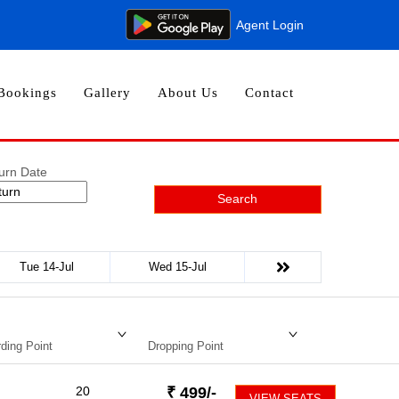
Agent Login
Bookings
Gallery
About Us
Contact
urn Date
Search
Tue 14-Jul
Wed 15-Jul
ding Point
Dropping Point
20
₹
499
/-
VIEW SEATS