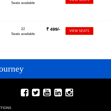
Seats available
22
₹
499
/-
VIEW SEATS
Seats available
ourney
FOLLOW US
ITIONS