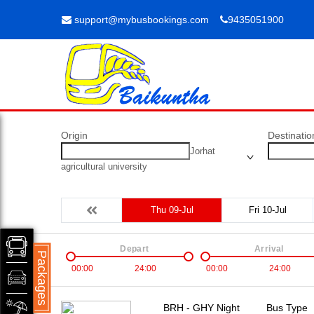
support@mybusbookings.com
9435051900
Origin
Destinatio
Jorhat
agricultural university
Thu 09-Jul
Fri 10-Jul
Depart
Arrival
Packages
00:00
24:00
00:00
24:00
BRH - GHY Night
Bus Type