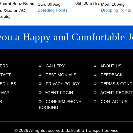
06h 00m
Hrs
Bharat Benz Brand
Sun, 09 Aug
Mon, 10 Aug
Boarding Points
Dropping Points
r/Seater, AC,
seats)
you a Happy and Comfortable J
 LINKS
ERS
GALLERY
ABOUT US
TACT
TESTIMONIALS
FEEDBACK
EDULES
PRIVACY POLICY
TERMS & COND
EMAP
AGENT LOGIN
AGENT REGIST
S
CONFIRM PHONE
CONTACT US
BOOKING
© 2026 All rights reserved.
Baikuntha Transport Service