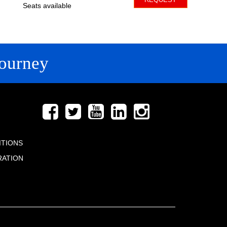
Seats available
ourney
FOLLOW US
ITIONS
RATION