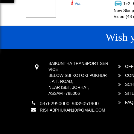
Via
1+2, 
New Sleepe
Video (48 
Wish 
CONTACT
QUICK
BAIKUNTHA TRANSPORT SER
OFF
VICE
BELOW SBI KOTOKI PUKHUR
CON
I. A.T. ROAD,
SCH
NEAR ISBT, JORHAT,
ASSAM -785006
SIT
FAQ
03762950000, 9435051900
RISHABPHUKAN10@GMAIL.COM