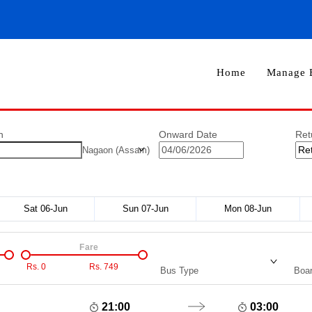
Home
Manage 
n
Onward Date
Ret
Nagaon (Assam)
Sat 06-Jun
Sun 07-Jun
Mon 08-Jun
Fare
Rs.
0
Rs.
749
Bus Type
Boar
21:00
03:00