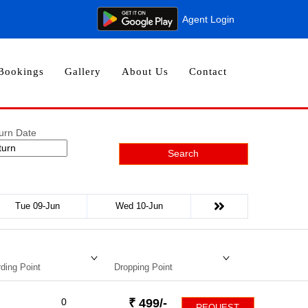
Agent Login
Bookings
Gallery
About Us
Contact
urn Date
Search
Tue 09-Jun
Wed 10-Jun
ding Point
Dropping Point
0
₹
499
/-
REQUEST