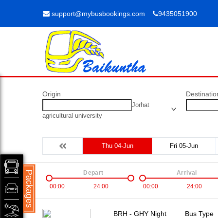
support@mybusbookings.com
9435051900
Origin
Destinatio
Jorhat
agricultural university
Thu 04-Jun
Fri 05-Jun
Packages
Depart
Arrival
00:00
24:00
00:00
24:00
BRH - GHY Night
Bus Type